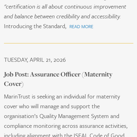
"certification is all about continuous improvement
and balance between credibility and accessibility.
Introducing the Standard,
READ MORE
TUESDAY, APRIL 21, 2026
Job Post: Assurance Officer (Maternity
Cover)
MarinTrust is seeking an individual for maternity
cover who will manage and support the
organisation’s Quality Management System and
compliance monitoring across assurance activities,
including alignment with the ISEAL Code of Good