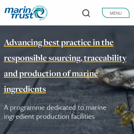
Skip
to
MENU
main
content
Advancing best practice in the
responsible sourcing, traceability
and production of marine
ingredients
A programme dedicated to marine
ingredient production facilities