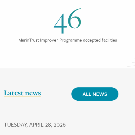
46
MarinTrust Improver Programme accepted facilities
Latest news
ALL NEWS
TUESDAY, APRIL 28, 2026