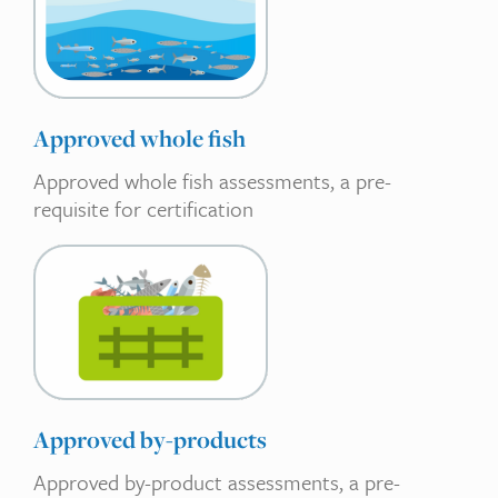
Approved whole fish
Approved whole fish assessments, a pre-
requisite for certification
Approved by-products
Approved by-product assessments, a pre-