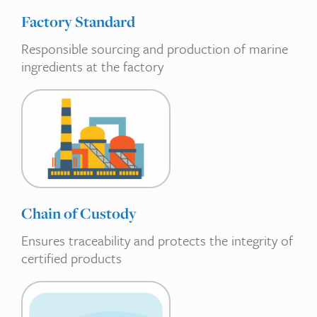
Factory Standard
Responsible sourcing and production of marine
ingredients at the factory
Chain of Custody
Ensures traceability and protects the integrity of
certified products