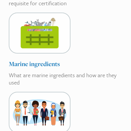
requisite for certification
Marine ingredients
What are marine ingredients and how are they
used