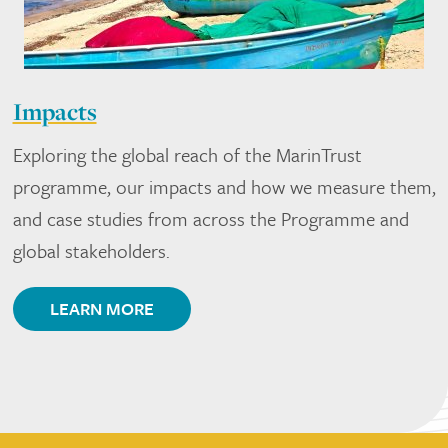
Impacts
Exploring the global reach of the MarinTrust
programme, our impacts and how we measure them,
and case studies from across the Programme and
global stakeholders.
LEARN MORE