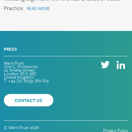
Practice.
READ MORE
PRESS
MarinTrust
Unit C, Printworks
22 Amelia Street
London SE17 3BZ
United Kingdom
T: +44 (0) 2039 780 819
CONTACT US
© MarinTrust 2026
Privacy Policy