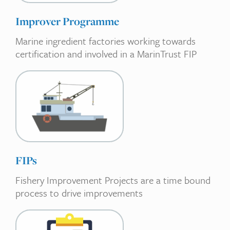
Improver Programme
Marine ingredient factories working towards
certification and involved in a MarinTrust FIP
FIPs
Fishery Improvement Projects are a time bound
process to drive improvements