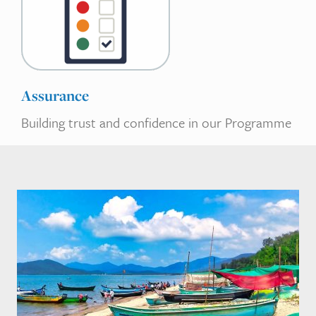
Assurance
Building trust and confidence in our Programme