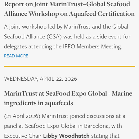
Report on Joint MarinTrust–Global Seafood
Alliance Workshop on Aquafeed Certification
A joint workshop led by MarinTrust and the Global
Seafood Alliance (GSA) was held as a side event for
delegates attending the IFFO Members Meeting.
READ MORE
WEDNESDAY, APRIL 22, 2026
MarinTrust at SeaFood Expo Global - Marine
ingredients in aquafeeds
(21 April 2026) MarinTrust joined discussions at a
panel at Seafood Expo Global in Barcelona, with
Executive Chair
Libby Woodhatch
stating that