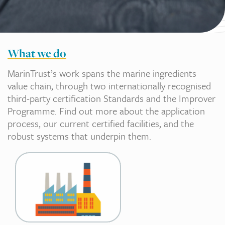
What we do
MarinTrust’s work spans the marine ingredients
value chain, through two internationally recognised
third-party certification Standards and the Improver
Programme. Find out more about the application
process, our current certified facilities, and the
robust systems that underpin them.