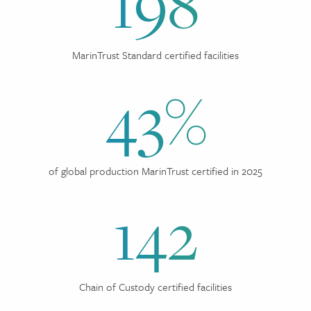
198
MarinTrust Standard certified facilities
43%
of global production MarinTrust certified in 2025
142
Chain of Custody certified facilities