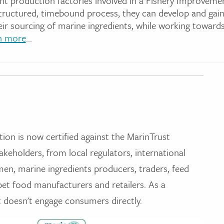
nt production factories involved in a Fishery Improveme
structured, timebound process, they can develop and gai
eir sourcing of marine ingredients, while working toward
n more
...
tion is now certified against the MarinTrust
akeholders, from local regulators, international
men, marine ingredients producers, traders, feed
et food manufacturers and retailers. As a
t doesn't engage consumers directly.