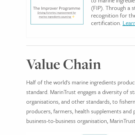
to marine ingredie
(FIP). Through a 
recognition for th
certification.
Lear
Value Chain
Half of the world's marine ingredients produc
standard. MarinTrust engages a diversity of st
organisations, and other standards, to fisher
producers, farmers, health supplements and p
business-to-business organisation, MarinTrus