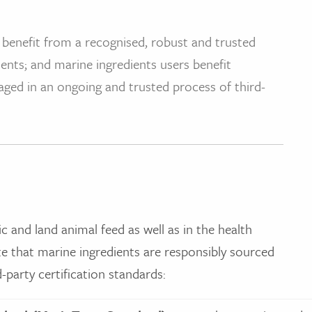
 benefit from a recognised, robust and trusted
ents; and marine ingredients users benefit
aged in an ongoing and trusted process of third-
ic and land animal feed as well as in the health
 that marine ingredients are responsibly sourced
party certification standards: