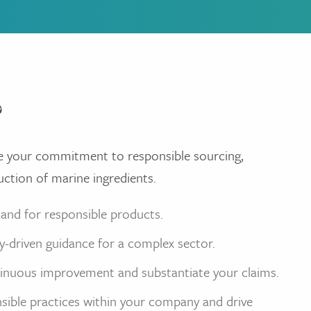
?
e your commitment to responsible sourcing,
uction of marine ingredients.
and for responsible products.
ry-driven guidance for a complex sector.
inuous improvement and substantiate your claims.
nsible practices within your company and drive