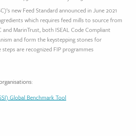
C)’s new Feed Standard announced in June 2021
redients which requires feed mills to source from
SC and MarinTrust, both ISEAL Code Compliant
hanism and form the keystepping stones for
e steps are recognized FIP programmes
organisations:
(GSSI) Global Benchmark Tool