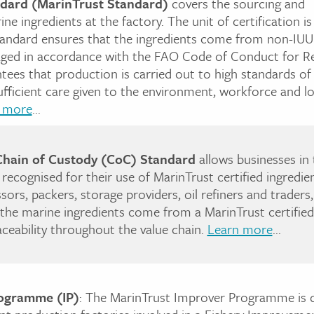
ndard (MarinTrust Standard)
covers the sourcing and
e ingredients at the factory. The unit of certification is
tandard ensures that the ingredients come from non-IUU 
aged in accordance with the FAO Code of Conduct for R
antees that production is carried out to high standards of
sufficient care given to the environment, workforce and lo
 more
...
Chain of Custody (CoC) Standard
allows businesses in 
 recognised for their use of MarinTrust certified ingredie
sors, packers, storage providers, oil refiners and trader
he marine ingredients come from a MarinTrust certified 
raceability throughout the value chain.
Learn more
...
ogramme (IP)
: The MarinTrust Improver Programme is 