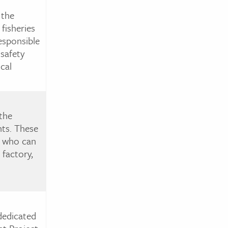
 the
fisheries
esponsible
 safety
cal
the
nts. These
s, who can
factory,
dedicated