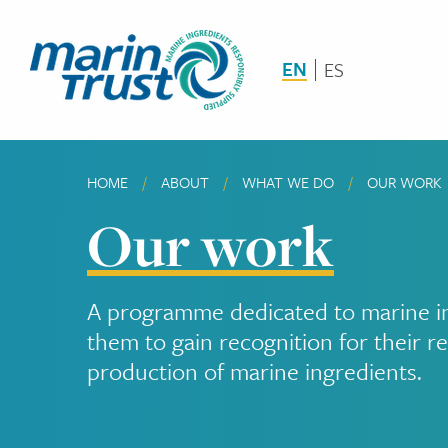
Skip
to
main
EN
ES
content
HOME
ABOUT
WHAT WE DO
CURRENT:
OUR WORK
Breadcrumb
Our work
A programme dedicated to marine ing
them to gain recognition for their re
production of marine ingredients.