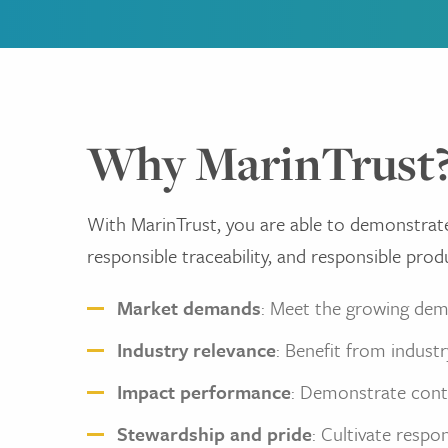
Why MarinTrust
With MarinTrust, you are able to demonstrat
responsible traceability, and responsible prod
Market demands
: Meet the growing dem
Industry relevance
: Benefit from indust
Impact performance
: Demonstrate cont
Stewardship and pride
: Cultivate respo