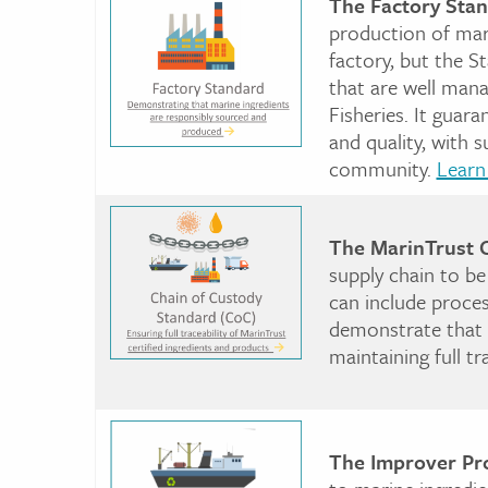
The Factory Sta
production of marin
factory, but the S
that are well man
Fisheries. It guar
and quality, with 
community.
Learn
The MarinTrust 
supply chain to be
can include proces
demonstrate that t
maintaining full t
The Improver Pr