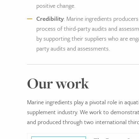
positive change.
Credibility
: Marine ingredients producers
process of third-party audits and assessm
by supporting their suppliers who are eng
party audits and assessments.
Our work
Marine ingredients play a pivotal role in aquat
supplement industry. We work to demonstrate
and produced through two international third-