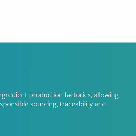
redient production factories, allowing
sponsible sourcing, traceability and