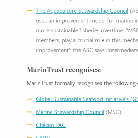
The Aquaculture Stewardship Council
(AS
uses an improvement model for marine ing
more sustainable fisheries overtime. “M
members, play a crucial role in this mec
improvement” the ASC says. Intermediat
MarinTrust recognises:
MarinTrust formally recognises the following 
Global Sustainable Seafood Initiative’s 
Marine Stewardship Council
(MSC)
Chilean PAC
GMP+