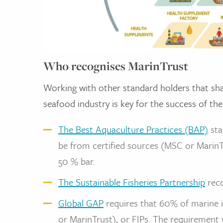
Who recognises MarinTrust
Working with other standard holders that shar
seafood industry is key for the success of the
The Best Aquaculture Practices (BAP)
sta
be from certified sources (MSC or MarinTru
50 % bar.
The Sustainable Fisheries Partnership
reco
Global GAP
requires that 60% of marine i
or MarinTrust), or FIPs. The requirement 