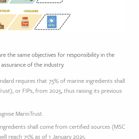
e the same objectives for responsibility in the
 assurance of the industry.
ndard requires that 75% of marine ingredients shall
st), or FIPs, from 2025, thus raising its previous
gnise MarinTrust.
ngredients shall come from certified sources (MSC
will reach 75% as of 1 January 2025.