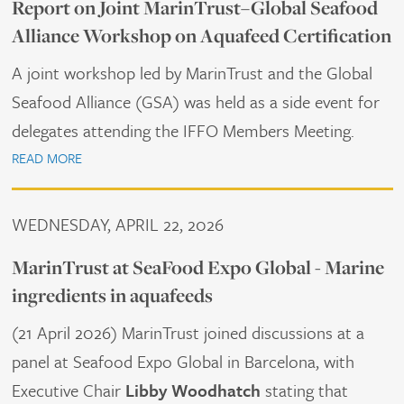
Report on Joint MarinTrust–Global Seafood
Alliance Workshop on Aquafeed Certification
A joint workshop led by MarinTrust and the Global
Seafood Alliance (GSA) was held as a side event for
delegates attending the IFFO Members Meeting.
READ MORE
WEDNESDAY, APRIL 22, 2026
MarinTrust at SeaFood Expo Global - Marine
ingredients in aquafeeds
(21 April 2026) MarinTrust joined discussions at a
panel at Seafood Expo Global in Barcelona, with
Executive Chair
Libby Woodhatch
stating that