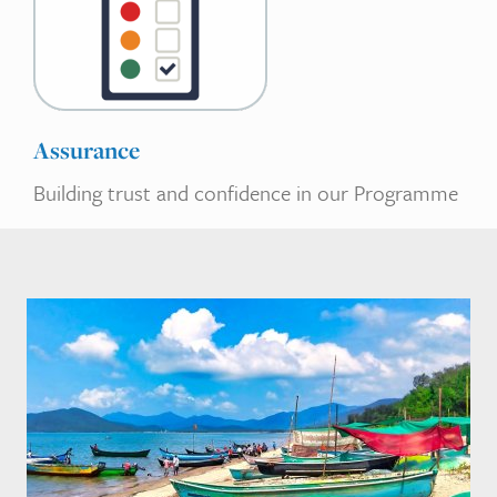
Assurance
Building trust and confidence in our Programme