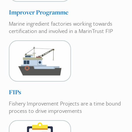
Improver Programme
Marine ingredient factories working towards
certification and involved in a MarinTrust FIP
FIPs
Fishery Improvement Projects are a time bound
process to drive improvements