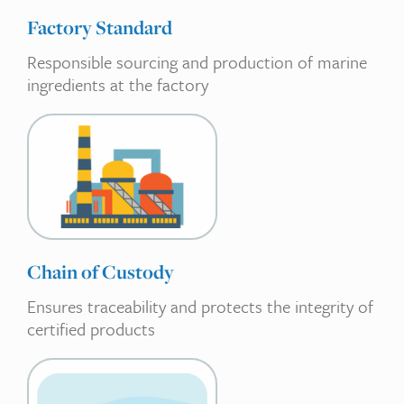
Factory Standard
Responsible sourcing and production of marine
ingredients at the factory
Chain of Custody
Ensures traceability and protects the integrity of
certified products