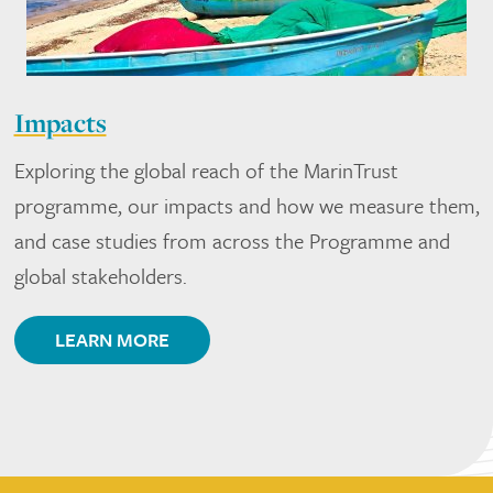
Impacts
Exploring the global reach of the MarinTrust
programme, our impacts and how we measure them,
and case studies from across the Programme and
global stakeholders.
LEARN MORE