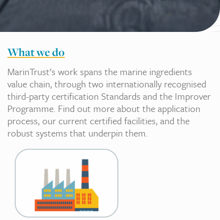
What we do
MarinTrust’s work spans the marine ingredients
value chain, through two internationally recognised
third-party certification Standards and the Improver
Programme. Find out more about the application
process, our current certified facilities, and the
robust systems that underpin them.