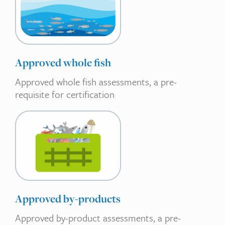
Approved whole fish
Approved whole fish assessments, a pre-
requisite for certification
Approved by-products
Approved by-product assessments, a pre-