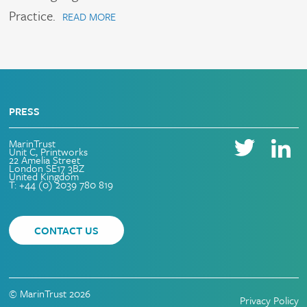
Practice.
READ MORE
PRESS
MarinTrust
Unit C, Printworks
22 Amelia Street
London SE17 3BZ
United Kingdom
T: +44 (0) 2039 780 819
CONTACT US
© MarinTrust 2026
Privacy Policy