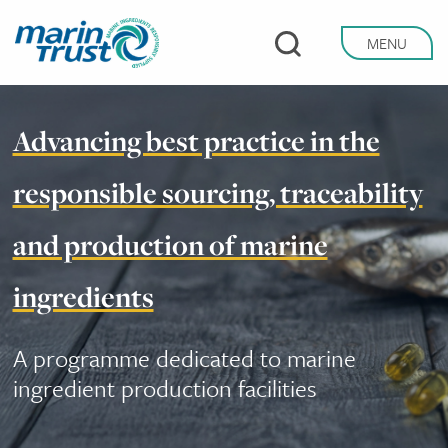
Skip
to
MENU
main
content
Advancing best practice in the
responsible sourcing, traceability
and production of marine
ingredients
A programme dedicated to marine
ingredient production facilities