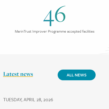
46
MarinTrust Improver Programme accepted facilities
Latest news
ALL NEWS
TUESDAY, APRIL 28, 2026