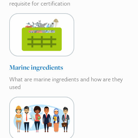
requisite for certification
Marine ingredients
What are marine ingredients and how are they
used