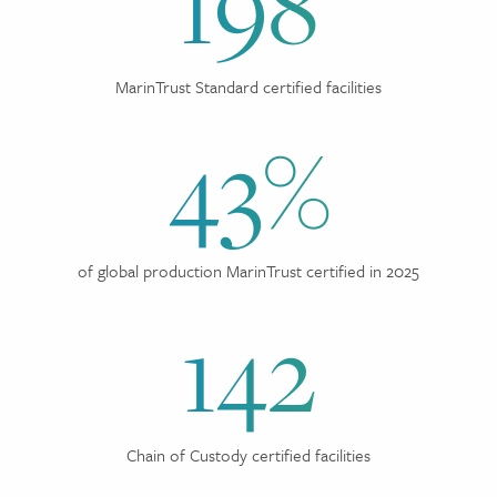
198
MarinTrust Standard certified facilities
43%
of global production MarinTrust certified in 2025
142
Chain of Custody certified facilities