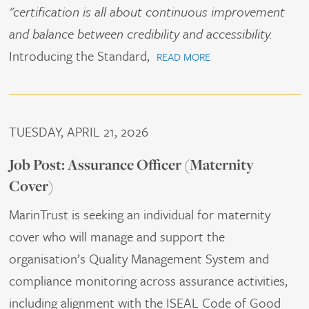
"certification is all about continuous improvement
and balance between credibility and accessibility.
Introducing the Standard,
READ MORE
TUESDAY, APRIL 21, 2026
Job Post: Assurance Officer (Maternity
Cover)
MarinTrust is seeking an individual for maternity
cover who will manage and support the
organisation’s Quality Management System and
compliance monitoring across assurance activities,
including alignment with the ISEAL Code of Good