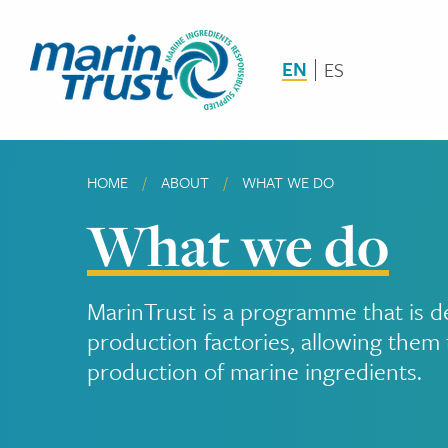
Skip
to
main
EN
ES
content
HOME
ABOUT
CURRENT:
WHAT WE DO
Breadcrumb
What we do
MarinTrust is a programme that is d
production factories, allowing them 
production of marine ingredients.