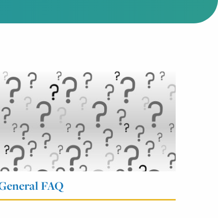
General FAQ