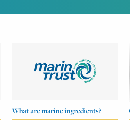
What are marine ingredients?