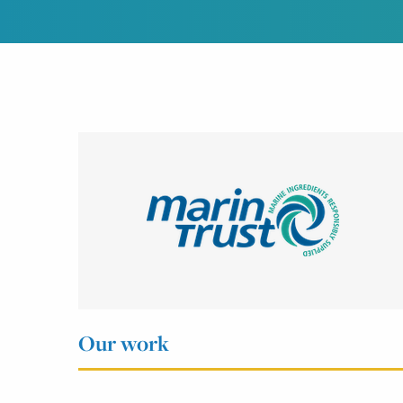
Our work