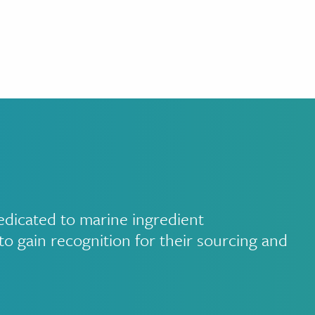
edicated to marine ingredient
to gain recognition for their sourcing and