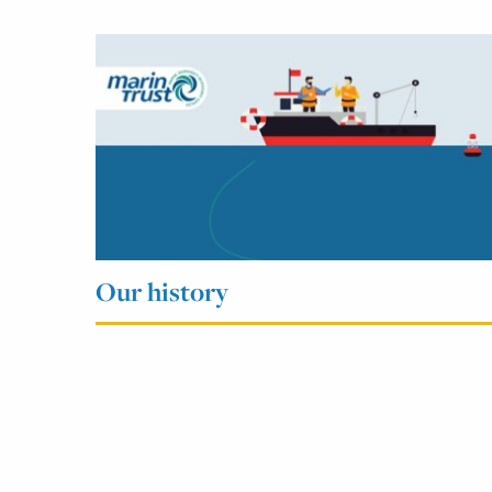
Our history