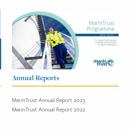
Annual Reports
MarinTrust Annual Report 2023
MarinTrust Annual Report 2022