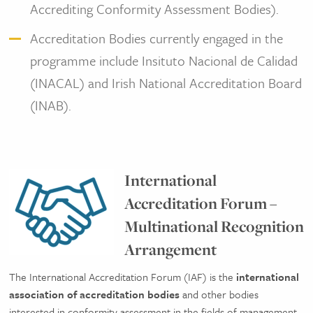
Accrediting Conformity Assessment Bodies).
Accreditation Bodies currently engaged in the
programme include Insituto Nacional de Calidad
(INACAL) and Irish National Accreditation Board
(INAB).
International
Accreditation Forum –
Multinational Recognition
Arrangement
The International Accreditation Forum (IAF) is the
international
association of accreditation bodies
and other bodies
interested in conformity assessment in the fields of management