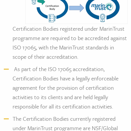
Certification Bodies registered under MarinTrust
programme are required to be accredited against
ISO 17065, with the MarinTrust standards in
scope of their accreditation.
As part of the ISO 17065 accreditation,
Certification Bodies have a legally enforceable
agreement for the provision of certification
activities to its clients and are held legally
responsible for all its certification activities.
The Certification Bodies currently registered
under MarinTrust programme are NSF/Global