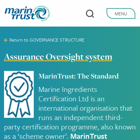
Skip
to
MENU
main
content
Return to
GOVERNANCE STRUCTURE
Assurance Oversight system
MarinTrust: The Standard
Marine Ingredients
Certification Ltd is an
international organisation that
runs an independent third-
party certification programme, also known
as a ‘scheme owner’.
MarinTrust