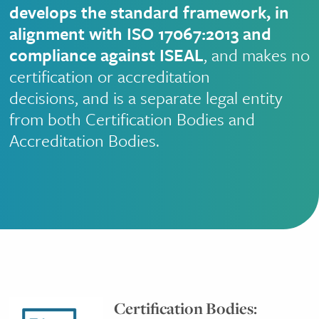
develops the standard framework, in
alignment with ISO 17067:2013 and
compliance against ISEAL
, and makes no
certification or accreditation
decisions, and is a separate legal entity
from both Certification Bodies and
Accreditation Bodies.
Certification Bodies: