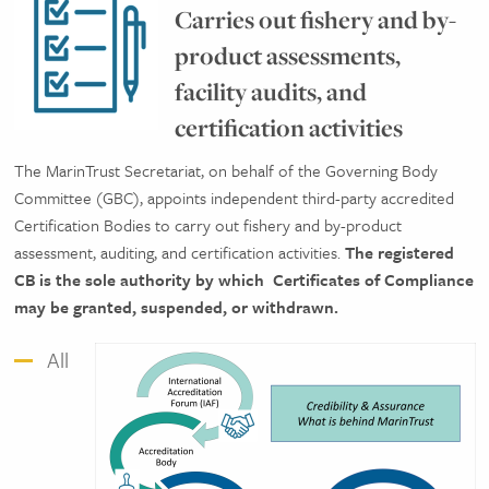
Carries out fishery and by-
product assessments,
facility audits, and
certification activities
The MarinTrust Secretariat, on behalf of the Governing Body
Committee (GBC), appoints independent third-party accredited
Certification Bodies to carry out fishery and by-product
assessment, auditing, and certification activities.
The registered
CB is the sole authority by which
Certificates of Compliance
may be granted, suspended, or withdrawn.
All