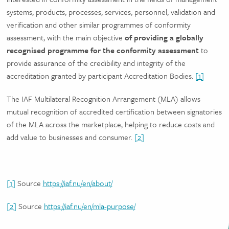
systems, products, processes, services, personnel, validation and
verification and other similar programmes of conformity
assessment, with the main objective
of providing a globally
recognised programme for the conformity assessment
to
provide assurance of the credibility and integrity of the
accreditation granted by participant Accreditation Bodies.
[1]
The IAF Multilateral Recognition Arrangement (MLA) allows
mutual recognition of accredited certification between signatories
of the MLA across the marketplace, helping to reduce costs and
add value to businesses and consumer.
[2]
[1]
Source
https://iaf.nu/en/about/
[2]
Source
https://iaf.nu/en/mla-purpose/