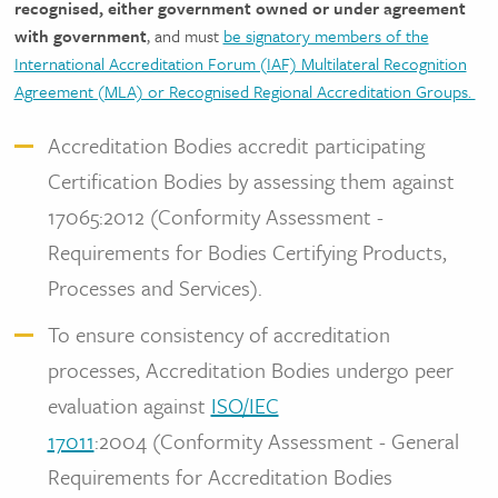
recognised, either government owned or under agreement
with government
, and must
be signatory members of the
International Accreditation Forum (IAF) Multilateral Recognition
Agreement (MLA) or Recognised Regional Accreditation Groups.
Accreditation Bodies accredit participating
Certification Bodies by assessing them against
17065:2012 (Conformity Assessment -
Requirements for Bodies Certifying Products,
Processes and Services).
To ensure consistency of accreditation
processes, Accreditation Bodies undergo peer
evaluation against
ISO/IEC
17011
:2004 (Conformity Assessment - General
Requirements for Accreditation Bodies