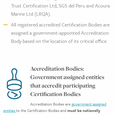
Trust Certification Ltd, SGS del Peru and Acoura
Marine Ltd (LRQA).
All registered accredited Certification Bodies are
assigned a government-appointed Accreditation
Body based on the location of its critical office.
Accreditation Bodies:
Government assigned entities
that accredit participating
Certification Bodies
Accreditation Bodies are
government assigned
entities
to the Certification Bodies and
must be nationally