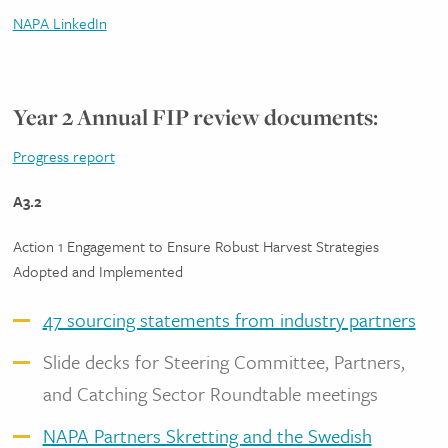
NAPA LinkedIn
Year 2 Annual FIP review documents:
Progress report
A3.2
Action 1 Engagement to Ensure Robust Harvest Strategies
Adopted and Implemented
47 sourcing statements from industry partners
Slide decks for Steering Committee, Partners,
and Catching Sector Roundtable meetings
NAPA Partners Skretting and the Swedish