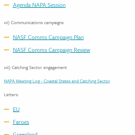
Agenda NAPA Session
vii) Communications campaigns
NASF Comms Campaign Plan
NASF Comms Campaign Review
viii) Catching Sector engagement
NAPA Meeting Log - Coastal States and Catching Sector
Letters:
EU
Faroes
Greenland