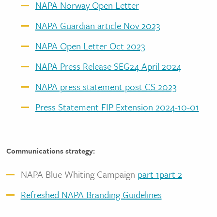
NAPA Norway Open Letter
NAPA Guardian article Nov 2023
NAPA Open Letter Oct 2023
NAPA Press Release SEG24 April 2024
NAPA press statement post CS 2023
Press Statement FIP Extension 2024-10-01
Communications strategy:
NAPA Blue Whiting Campaign
part 1
part 2
Refreshed NAPA Branding Guidelines