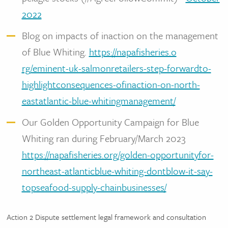
2022
Blog on impacts of inaction on the management
of Blue Whiting.
https://napafisheries.o
rg/eminent-uk-salmonretailers-step-forwardto-
highlightconsequences-ofinaction-on-north-
eastatlantic-blue-whitingmanagement/
Our Golden Opportunity Campaign for Blue
Whiting ran during February/March 2023
https://napafisheries.org/golden-opportunityfor-
northeast-atlanticblue-whiting-dontblow-it-say-
topseafood-supply-chainbusinesses/
Action 2 Dispute settlement legal framework and consultation