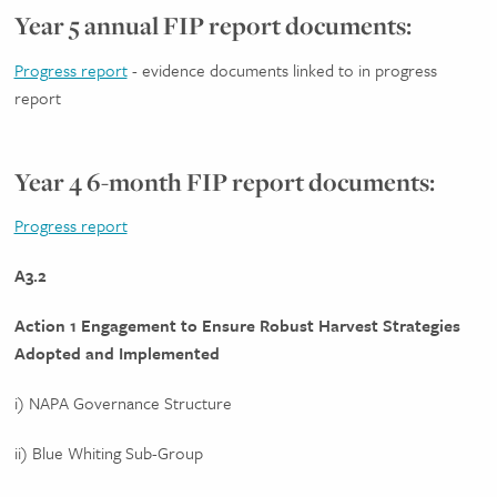
Year 5 annual FIP report documents:
Progress report
- evidence documents linked to in progress
report
Year 4 6-month FIP report documents:
Progress report
A3.2
Action 1 Engagement to Ensure Robust Harvest Strategies
Adopted and Implemented
i) NAPA Governance Structure
ii) Blue Whiting Sub-Group