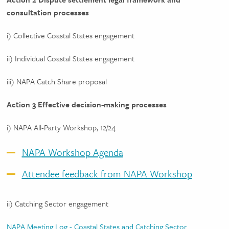
consultation processes
i) Collective Coastal States engagement
ii) Individual Coastal States engagement
iii) NAPA Catch Share proposal
Action 3 Effective decision-making processes
i) NAPA All-Party Workshop, 12/24
NAPA Workshop Agenda
Attendee feedback from NAPA Workshop
ii) Catching Sector engagement
NAPA Meeting Log - Coastal States and Catching Sector