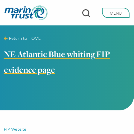
Skip
to
MENU
main
content
Return to
HOME
NE Atlantic Blue whiting FIP
evidence page
FIP Website