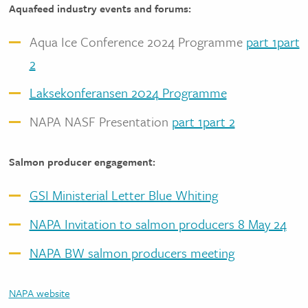
Aquafeed industry events and forums:
Aqua Ice Conference 2024 Programme
part 1
part
2
Laksekonferansen 2024 Programme
NAPA NASF Presentation
part 1
part 2
Salmon producer engagement:
GSI Ministerial Letter Blue Whiting
NAPA Invitation to salmon producers 8 May 24
NAPA BW salmon producers meeting
NAPA website