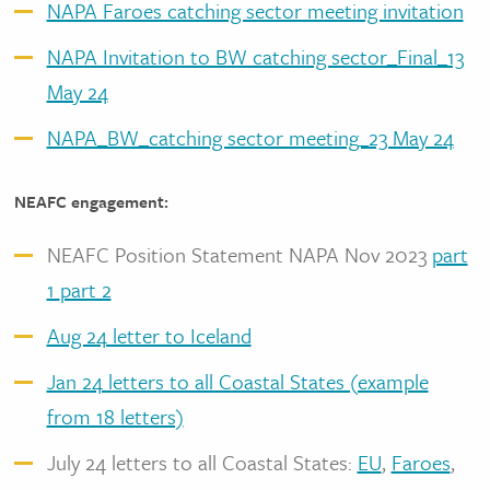
NAPA Faroes catching sector meeting invitation
NAPA Invitation to BW catching sector_Final_13
May 24
NAPA_BW_catching sector meeting_23 May 24
NEAFC engagement:
NEAFC Position Statement NAPA Nov 2023
part
1
part 2
Aug 24 letter to Iceland
Jan 24 letters to all Coastal States (example
from 18 letters)
July 24 letters to all Coastal States:
EU
,
Faroes
,