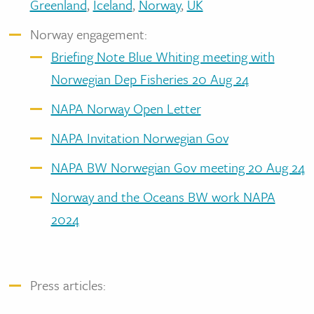
Greenland
,
Iceland
,
Norway
,
UK
Norway engagement:
Briefing Note Blue Whiting meeting with
Norwegian Dep Fisheries 20 Aug 24
NAPA Norway Open Letter
NAPA Invitation Norwegian Gov
NAPA BW Norwegian Gov meeting 20 Aug 24
Norway and the Oceans BW work NAPA
2024
Press articles: