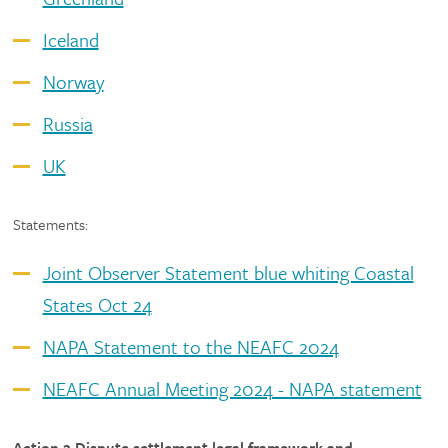
Iceland
Norway
Russia
UK
Statements:
Joint Observer Statement blue whiting Coastal
States Oct 24
NAPA Statement to the NEAFC 2024
NEAFC Annual Meeting 2024 - NAPA statement
Action 2 Dispute settlement legal framework and