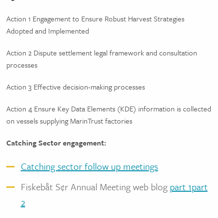
Action 1 Engagement to Ensure Robust Harvest Strategies
Adopted and Implemented
Action 2 Dispute settlement legal framework and consultation
processes
Action 3 Effective decision-making processes
Action 4 Ensure Key Data Elements (KDE) information is collected
on vessels supplying MarinTrust factories
Catching Sector engagement:
Catching sector follow up meetings
Fiskebåt S¢r Annual Meeting web blog
part 1
part
2