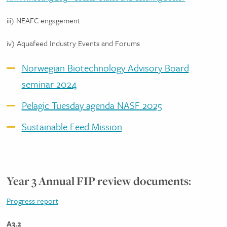
iii) NEAFC engagement
iv) Aquafeed Industry Events and Forums
Norwegian Biotechnology Advisory Board
seminar 2024
Pelagic Tuesday agenda NASF 2025
Sustainable Feed Mission
Year 3 Annual FIP review documents:
Progress report
A3.2