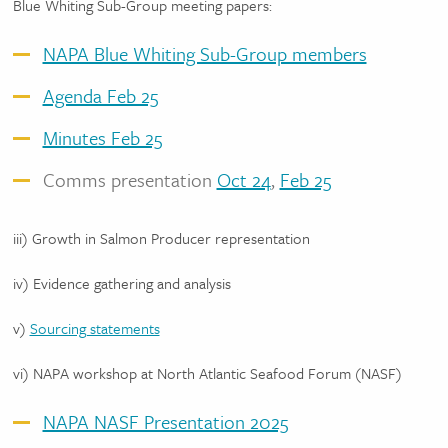
Blue Whiting Sub-Group meeting papers:
NAPA Blue Whiting Sub-Group members
Agenda Feb 25
Minutes Feb 25
Comms presentation
Oct 24
,
Feb 25
iii) Growth in Salmon Producer representation
iv) Evidence gathering and analysis
v)
Sourcing statements
vi) NAPA workshop at North Atlantic Seafood Forum (NASF)
NAPA NASF Presentation 2025