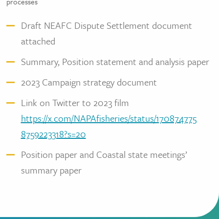
processes
Draft NEAFC Dispute Settlement document
attached
Summary, Position statement and analysis paper
2023 Campaign strategy document
Link on Twitter to 2023 film
https://x.com/NAPAfisheries/status/170874775
8759223318?s=20
Position paper and Coastal state meetings’
summary paper