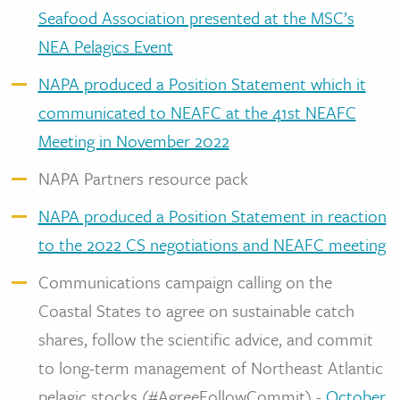
Seafood Association presented at the MSC’s
NEA Pelagics Event
NAPA produced a Position Statement which it
communicated to NEAFC at the 41st NEAFC
Meeting in November 2022
NAPA Partners resource pack
NAPA produced a Position Statement in reaction
to the 2022 CS negotiations and NEAFC meeting
Communications campaign calling on the
Coastal States to agree on sustainable catch
shares, follow the scientific advice, and commit
to long-term management of Northeast Atlantic
pelagic stocks (#AgreeFollowCommit) -
October