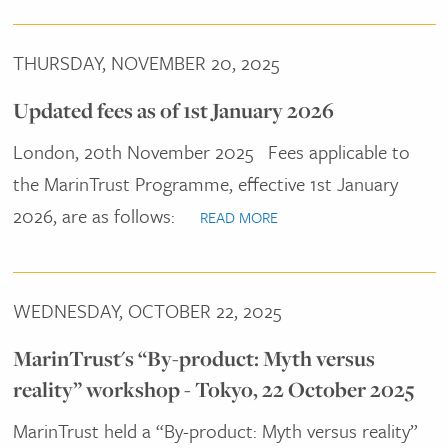
THURSDAY, NOVEMBER 20, 2025
Updated fees as of 1st January 2026
London, 20th November 2025
Fees applicable to
the MarinTrust Programme, effective 1st January
2026, are as follows:
READ MORE
WEDNESDAY, OCTOBER 22, 2025
MarinTrust's “By-product: Myth versus
reality” workshop - Tokyo, 22 October 2025
MarinTrust held a “By-product: Myth versus reality”