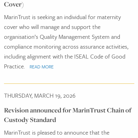
Cover)
MarinTrust is seeking an individual for maternity
cover who will manage and support the
organisation’s Quality Management System and
compliance monitoring across assurance activities,
including alignment with the ISEAL Code of Good
Practice.
READ MORE
THURSDAY, MARCH 19, 2026
Revision announced for MarinTrust Chain of
Custody Standard
MarinTrust is pleased to announce that the