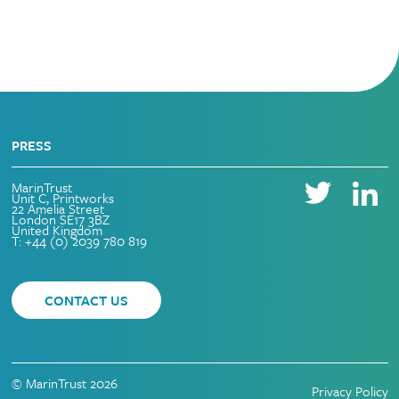
PRESS
MarinTrust
Unit C, Printworks
22 Amelia Street
London SE17 3BZ
United Kingdom
T: +44 (0) 2039 780 819
CONTACT US
© MarinTrust 2026
Privacy Policy