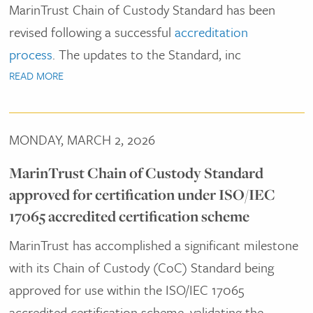
MarinTrust Chain of Custody Standard has been
revised following a successful
accreditation
process
. The updates to the Standard, inc
READ MORE
MONDAY, MARCH 2, 2026
MarinTrust Chain of Custody Standard
approved for certification under ISO/IEC
17065 accredited certification scheme
MarinTrust has accomplished a significant milestone
with its Chain of Custody (CoC) Standard being
approved for use within the ISO/IEC 17065
accredited certification scheme, validating the