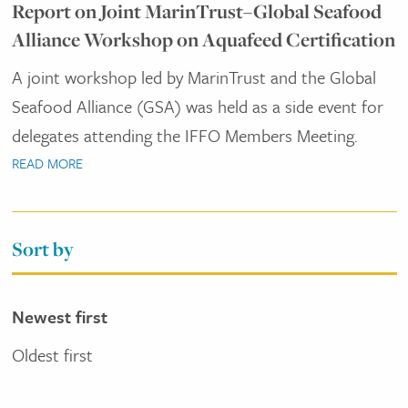
Report on Joint MarinTrust–Global Seafood
Alliance Workshop on Aquafeed Certification
A joint workshop led by MarinTrust and the Global
Seafood Alliance (GSA) was held as a side event for
delegates attending the IFFO Members Meeting.
READ MORE
Sort by
Newest first
Oldest first