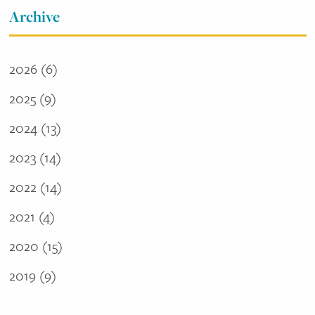
Archive
2026
(6)
2025
(9)
2024
(13)
2023
(14)
2022
(14)
2021
(4)
2020
(15)
2019
(9)