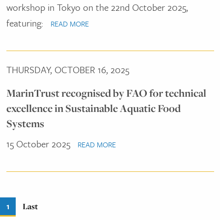
workshop in Tokyo on the 22nd October 2025,
featuring:
READ MORE
THURSDAY, OCTOBER 16, 2025
MarinTrust recognised by FAO for technical
excellence in Sustainable Aquatic Food
Systems
15 October 2025
READ MORE
Pagination
Current
1
Last
Last
page
page