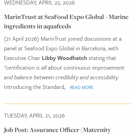
WEDNESDAY, APRIL 22, 2026
MarinTrust at SeaFood Expo Global - Marine
ingredients in aquafeeds
(21 April 2026) MarinTrust joined discussions at a
panel at Seafood Expo Global in Barcelona, with
Executive Chair
Libby Woodhatch
stating that
"certification is all about continuous improvement
and balance between credibility and accessibility.
Introducing the Standard,
READ MORE
TUESDAY, APRIL 21, 2026
Job Post: Assurance Officer (Maternity