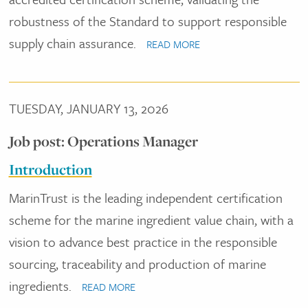
robustness of the Standard to support responsible
supply chain assurance.
READ MORE
TUESDAY, JANUARY 13, 2026
Job post: Operations Manager
Introduction
MarinTrust is the leading independent certification
scheme for the marine ingredient value chain, with a
vision to advance best practice in the responsible
sourcing, traceability and production of marine
ingredients.
READ MORE