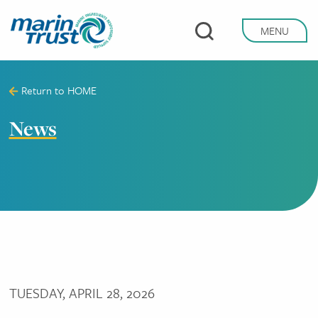
Skip
to
MENU
main
content
Return to
HOME
News
TUESDAY, APRIL 28, 2026