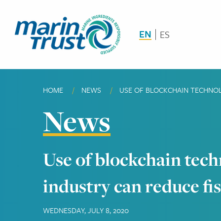
Skip
to
main
EN
ES
content
HOME
NEWS
CURRENT:
USE OF BLOCKCHAIN TECHNOLO
Breadcrumb
News
Use of blockchain tech
industry can reduce fi
WEDNESDAY, JULY 8, 2020