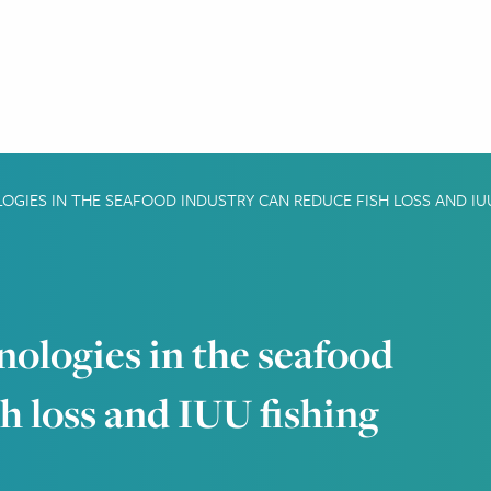
GIES IN THE SEAFOOD INDUSTRY CAN REDUCE FISH LOSS AND IU
nologies in the seafood
sh loss and IUU fishing