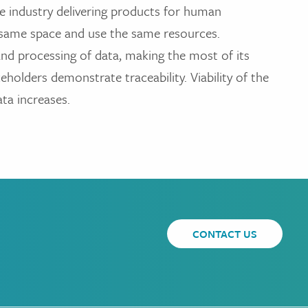
the industry delivering products for human
e same space and use the same resources.
 and processing of data, making the most of its
keholders demonstrate traceability. Viability of the
ata increases.
CONTACT US