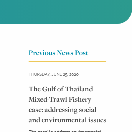
Previous News Post
THURSDAY, JUNE 25, 2020
The Gulf of Thailand
Mixed-Trawl Fishery
case: addressing social
and environmental issues
The need to address environmental