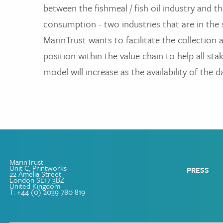
between the fishmeal / fish oil industry and 
consumption - two industries that are in th
MarinTrust wants to facilitate the collection
position within the value chain to help all sta
model will increase as the availability of the d
MarinTrust
Unit C, Printworks
PRESS
22 Amelia Street
London SE17 3BZ
United Kingdom
T: +44 (0) 2039 780 819