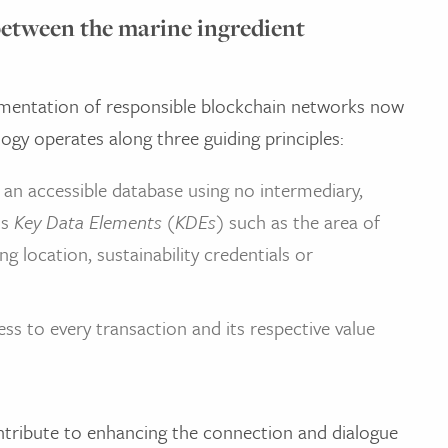
between the marine ingredient
mentation of responsible blockchain networks now
ogy operates along three guiding principles:
an accessible database using no intermediary,
ss
Key Data Elements (KDEs)
such as the area of
g location, sustainability credentials or
ss to every transaction and its respective value
ntribute to enhancing the connection and dialogue