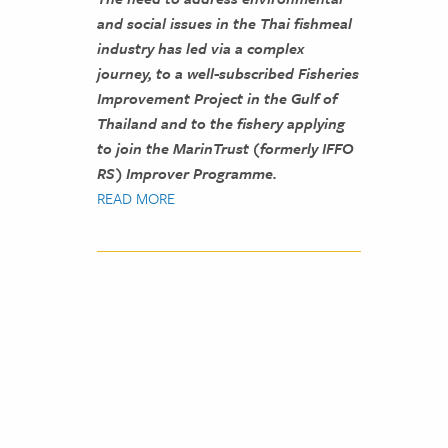
and social issues in the Thai fishmeal
industry has led via a complex
journey, to a well-subscribed Fisheries
Improvement Project in the Gulf of
Thailand and to the fishery applying
to join the MarinTrust (formerly IFFO
RS) Improver Programme.
READ MORE