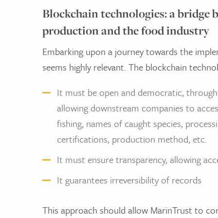
Blockchain technologies: a bridge 
production and the food industry
Embarking upon a journey towards the imple
seems highly relevant. The blockchain technol
It must be open and democratic, through 
allowing downstream companies to acce
fishing, names of caught species, processin
certifications, production method, etc.
It must ensure transparency, allowing acce
It guarantees irreversibility of records
This approach should allow MarinTrust to co