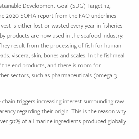
ustainable Development Goal (SDG) Target 12,
 the 2020 SOFIA report from the FAO underlines
est is either lost or wasted every year in fisheries
h by-products are now used in the seafood industry:
They result from the processing of fish for human
, viscera, skin, bones and scales. In the fishmeal
f the end products, and there is room for
ther sectors, such as pharmaceuticals (omega-3
 chain triggers increasing interest surrounding raw
rency regarding their origin. This is the reason why
over 50% of all marine ingredients produced globally