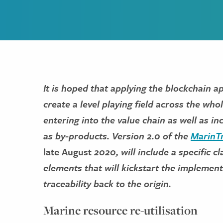
It is hoped that applying the blockchain 
create a level playing field across the wh
entering into the value chain as well as i
as by-products. Version 2.0 of the
MarinTr
late August
2020, will include a specific c
elements that will kickstart the implement
traceability back to the origin.
Marine resource re-utilisation