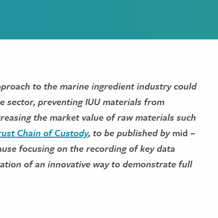
approach to the marine ingredient industry could
ole sector, preventing IUU materials from
ncreasing the market value of raw materials such
ust Chain of Custody
, to be published by
mid –
lause focusing on the recording of key data
ation of an innovative way to demonstrate full