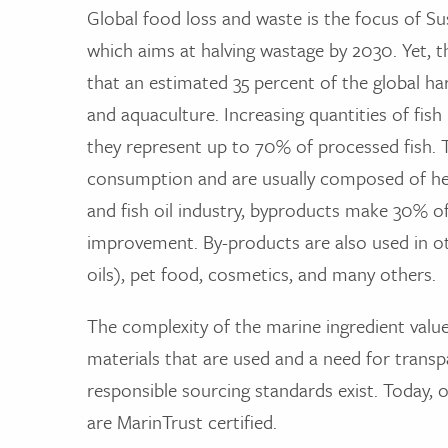
Global food loss and waste is the focus of S
which aims at halving wastage by 2030. Yet,
that an estimated 35 percent of the global harv
and aquaculture. Increasing quantities of fis
they represent up to 70% of processed fish. 
consumption and are usually composed of heads
and fish oil industry, byproducts make 30% o
improvement. By-products are also used in o
oils), pet food, cosmetics, and many others.
The complexity of the marine ingredient value
materials that are used and a need for transpa
responsible sourcing standards exist. Today, 
are MarinTrust certified.