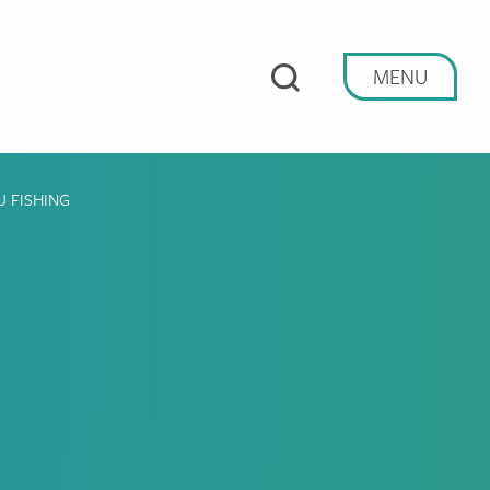
MENU
U FISHING