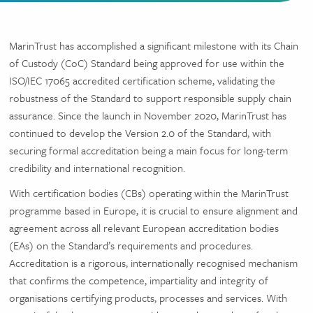
MarinTrust has accomplished a significant milestone with its Chain
of Custody (CoC) Standard being approved for use within the
ISO/IEC 17065 accredited certification scheme, validating the
robustness of the Standard to support responsible supply chain
assurance. Since the launch in November 2020, MarinTrust has
continued to develop the Version 2.0 of the Standard, with
securing formal accreditation being a main focus for long-term
credibility and international recognition.
With certification bodies (CBs) operating within the MarinTrust
programme based in Europe, it is crucial to ensure alignment and
agreement across all relevant European accreditation bodies
(EAs) on the Standard’s requirements and procedures.
Accreditation is a rigorous, internationally recognised mechanism
that confirms the competence, impartiality and integrity of
organisations certifying products, processes and services. With