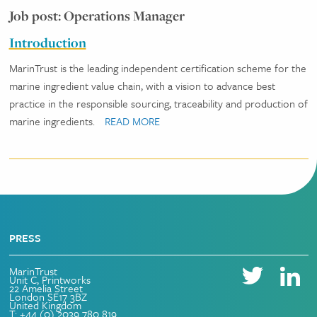
Job post: Operations Manager
Introduction
MarinTrust is the leading independent certification scheme for the
marine ingredient value chain, with a vision to advance best
practice in the responsible sourcing, traceability and production of
marine ingredients.
READ MORE
PRESS
MarinTrust
Unit C, Printworks
22 Amelia Street
London SE17 3BZ
United Kingdom
T: +44 (0) 2039 780 819