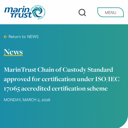
Skip
to
MENU
main
content
Return to
NEWS
News
MarinTrust Chain of Custody Standard
approved for certification under ISO/IEC
17065 accredited certification scheme
MONDAY, MARCH 2, 2026