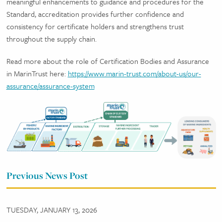
meaningful enhancements to guidance and procedures for the
Standard, accreditation provides further confidence and
consistency for certificate holders and strengthens trust
throughout the supply chain.
Read more about the role of Certification Bodies and Assurance
in MarinTrust here:
https://www.marin-trust.com/about-us/our-
assurance/assurance-system
Previous News Post
TUESDAY, JANUARY 13, 2026